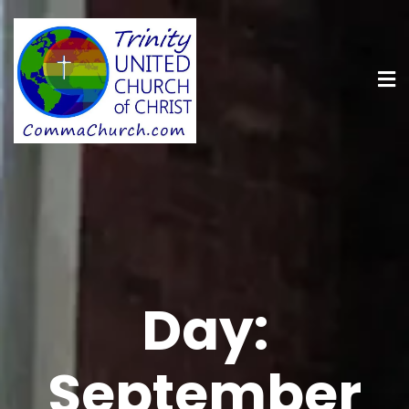
Day:
September