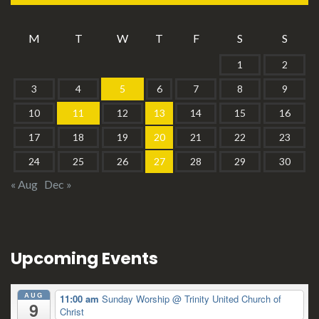
M
T
W
T
F
S
S
1
2
3
4
5
6
7
8
9
10
11
12
13
14
15
16
17
18
19
20
21
22
23
24
25
26
27
28
29
30
« Aug
Dec »
Upcoming Events
AUG
11:00 am
Sunday Worship
@ Trinity United Church of
9
Christ