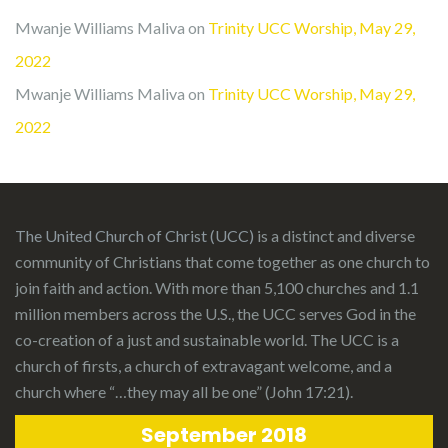
Mwanje Williams Maliva
on
Trinity UCC Worship, May 29,
2022
Mwanje Williams Maliva
on
Trinity UCC Worship, May 29,
2022
The United Church of Christ (UCC)
is a distinct and diverse
community of Christians that come together as one church to
join faith and action. With more than 5,100 churches and 1.1
million members across the U.S., the UCC serves God in the
co-creation of a just and sustainable world. The UCC is a
church of firsts, a church of extravagant welcome, and a
church where “…they may all be one” (John 17:21).
September 2018