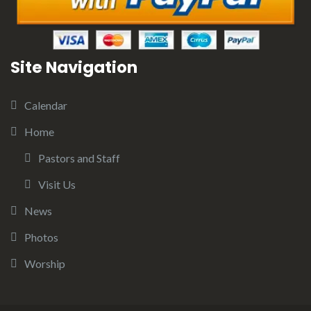
Site Navigation
Calendar
Home
Pastors and Staff
Visit Us
News
Photos
Worship