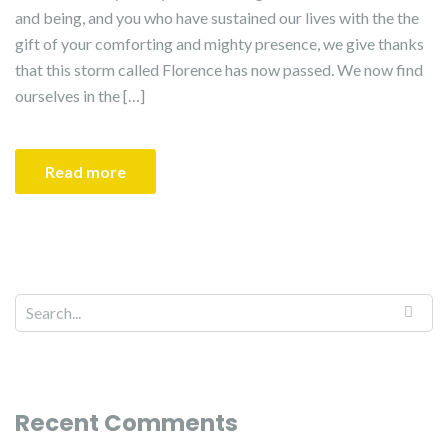
and being, and you who have sustained our lives with the the
gift of your comforting and mighty presence, we give thanks
that this storm called Florence has now passed. We now find
ourselves in the […]
Read more
Recent Comments