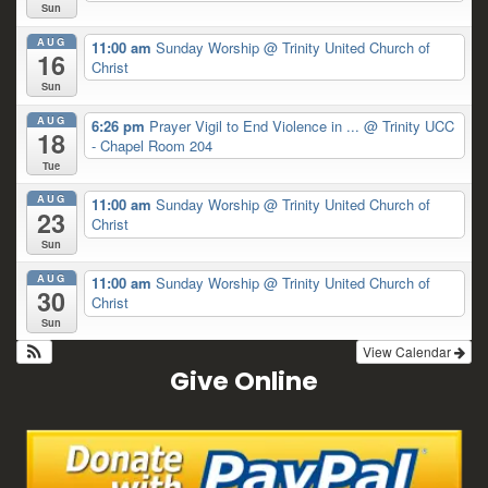
Sun
AUG
11:00 am
Sunday Worship
@ Trinity United Church of
16
Christ
Sun
AUG
6:26 pm
Prayer Vigil to End Violence in ...
@ Trinity UCC
18
- Chapel Room 204
Tue
AUG
11:00 am
Sunday Worship
@ Trinity United Church of
23
Christ
Sun
AUG
11:00 am
Sunday Worship
@ Trinity United Church of
30
Christ
Sun
View Calendar
Give Online