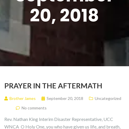
20, 2018
PRAYER IN THE AFTERMATH
Brother James
September 20, 2018
Uncategorized
No comments
Rev. Nathan King Interim Disaster Representative, UCC
WNCA O Holy One, you who have given us life, and breath,