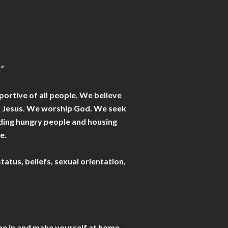
.”
portive of all people. We believe
 of Jesus. We worship God. We seek
eeding hungry people and housing
e.
tatus, beliefs, sexual orientation,
ome in and make yourself at home.