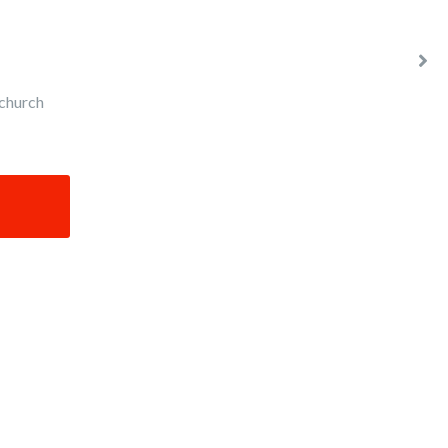
church