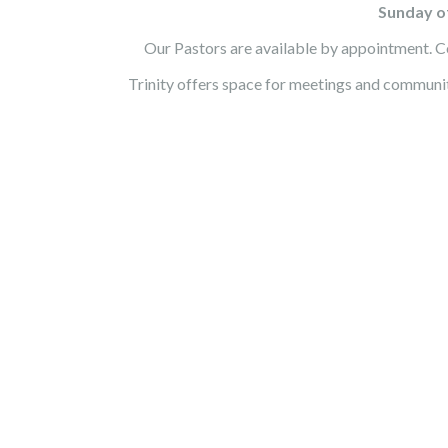
Sunday of
Our Pastors are available by appointment. Co
Trinity offers space for meetings and communi