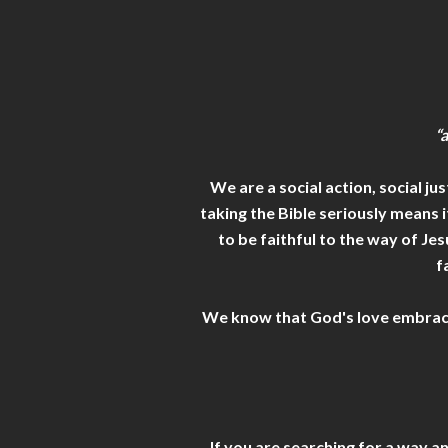
“
We are a social action, social j
taking the Bible seriously means 
to be faithful to the way of Je
f
We know that God's love embraces a
If you are searching for a way a