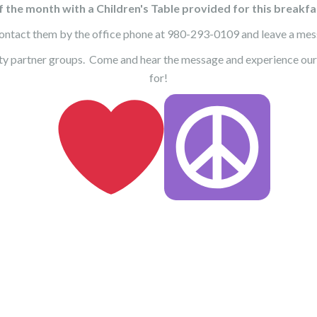
 the month with a Children's Table provided for this breakfas
ntact them by the office phone at 980-293-0109 and leave a messa
ty partner groups. Come and hear the message and experience our
for!