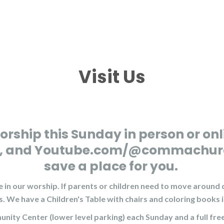
Visit Us
orship this Sunday in person or onl
NC, and Youtube.com/@commachurch 
save a place for you.
 in our worship. If parents or children need to move around d
s. We have a Children's Table with chairs and coloring books 
munity Center (lower level parking) each Sunday and a full fr