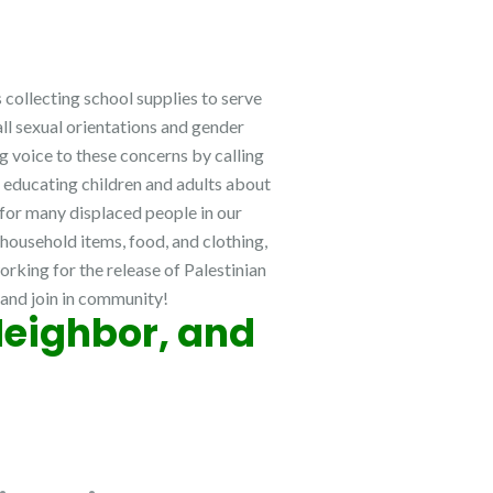
 collecting school supplies to serve
all sexual orientations and gender
g voice to these concerns by calling
s educating children and adults about
 for many displaced people in our
 household items, food, and clothing,
rking for the release of Palestinian
, and join in community!
Neighbor, and