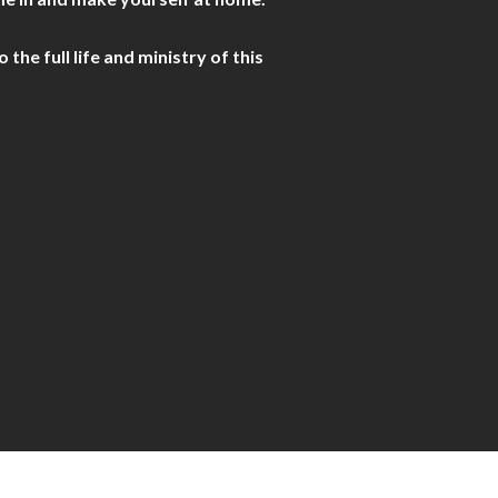
he full life and ministry of this