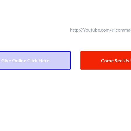
July 19th!
urch Street NE Concord, NC 28025
http://Youtube.com/@comma
Give Online Click Here
Come See Us!