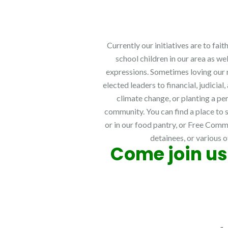
Currently our initiatives are to fa
school children in our area as we
expressions. Sometimes loving our n
elected leaders to financial, judici
climate change, or planting a pe
community. You can find a place to s
or in our food pantry, or Free Comm
detainees, or various o
Come join us